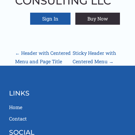
CONSULTING LLC
Sign In
Buy Now
Home
Contact
P
←
Header with Centered
Sticky Header with
Menu and Page Title
Centered Menu
→
O
S
T
LINKS
N
Home
A
Contact
V
SOCIAL