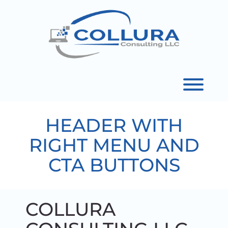
Skip
to
content
Toggl
HEADER WITH
RIGHT MENU AND
CTA BUTTONS
COLLURA